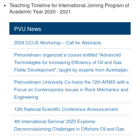
Teaching Timeline for International Joining Program of
Academic Year 2020 - 2021
PVU News
2024 CCUS Workshop – Call for Abstracts
Petrovietnam organized a course entitled "Advanced
Technologies for Increasing Efficiency of Oil and Gas
Fields Development", taught by experts from Azerbaijan.
Petrovietnam University Co-hosts the 12th ARMS with a
Focus on Contemporary Issues in Rock Mechanics and
Engineering
12th National Scientific Conference Announcement
4th International Seminar 2023 Explores
Decommissioning Challenges in Offshore Oil and Gas