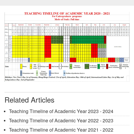
Related Articles
Teaching Timeline of Academic Year 2023 - 2024
Teaching Timeline of Academic Year 2022 - 2023
Teaching Timeline of Academic Year 2021 - 2022