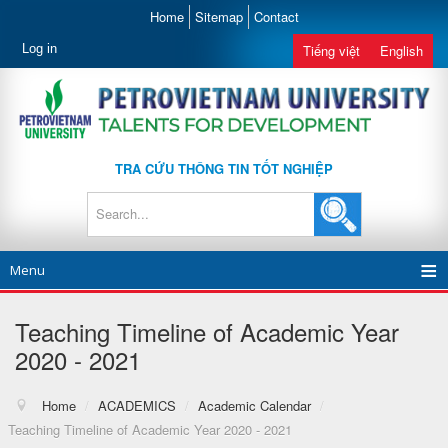
Home
Sitemap
Contact
Log in
Tiếng việt
English
TRA CỨU THÔNG TIN TỐT NGHIỆP
Menu
Teaching Timeline of Academic Year
2020 - 2021
Home
/
ACADEMICS
/
Academic Calendar
/
Teaching Timeline of Academic Year 2020 - 2021