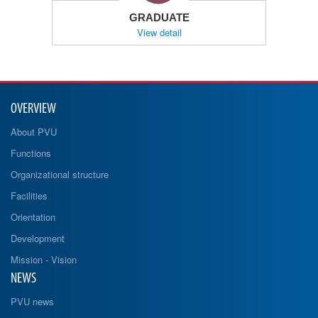
GRADUATE
View detail
OVERVIEW
About PVU
Functions
Organizational structure
Facilities
Orientation
Development
Mission - Vision
NEWS
PVU news