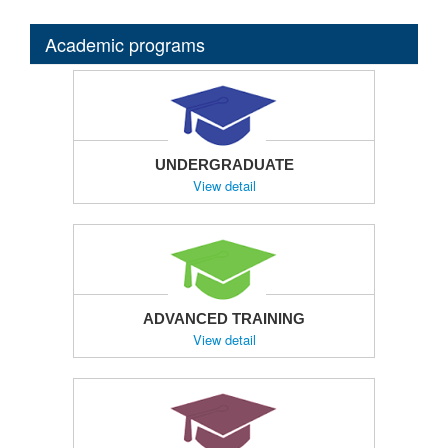
Academic programs
UNDERGRADUATE
View detail
ADVANCED TRAINING
View detail