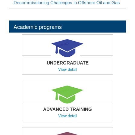
Decommissioning Challenges in Offshore Oil and Gas
Academic programs
UNDERGRADUATE
View detail
ADVANCED TRAINING
View detail