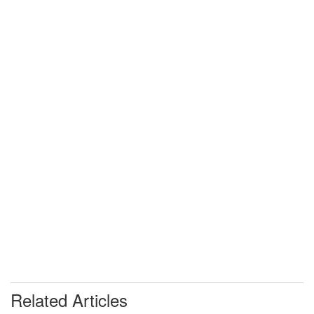
Related Articles