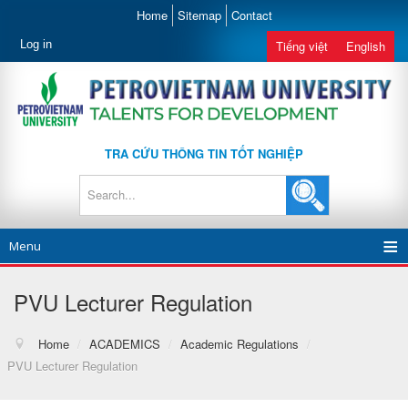
Home
Sitemap
Contact
Log in
Tiếng việt
English
TRA CỨU THÔNG TIN TỐT NGHIỆP
Menu
PVU Lecturer Regulation
Home
/
ACADEMICS
/
Academic Regulations
/
PVU Lecturer Regulation