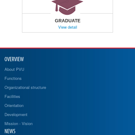
GRADUATE
View detail
OVERVIEW
About PVU
Functions
Organizational structure
Facilities
Orientation
Development
Mission - Vision
NEWS