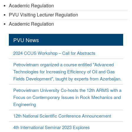
Academic Regulation
PVU Visiting Lecturer Regulation
Academic Regulation
PVU News
2024 CCUS Workshop – Call for Abstracts
Petrovietnam organized a course entitled "Advanced
Technologies for Increasing Efficiency of Oil and Gas
Fields Development", taught by experts from Azerbaijan.
Petrovietnam University Co-hosts the 12th ARMS with a
Focus on Contemporary Issues in Rock Mechanics and
Engineering
12th National Scientific Conference Announcement
4th International Seminar 2023 Explores